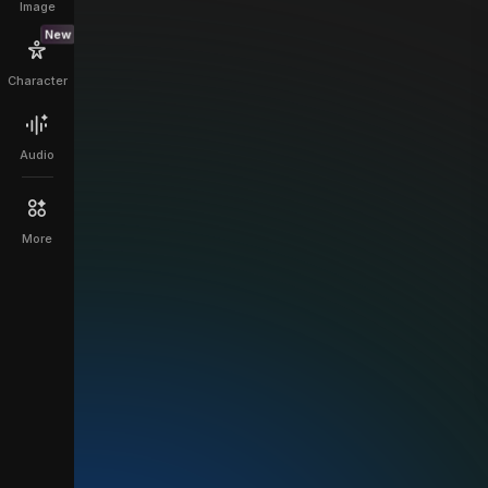
Image
New
Character
Audio
More