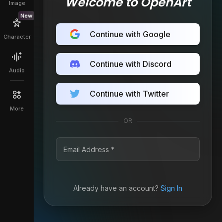
Welcome to OpenArt
Image
New
Continue with Google
Character
Continue with Discord
Audio
Continue with Twitter
More
OR
Already have an account?
Sign In