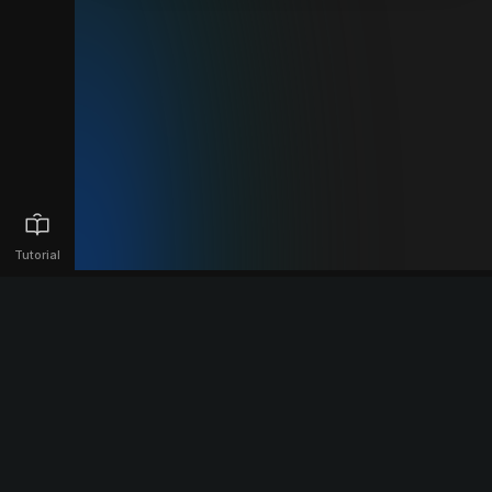
Tutorial