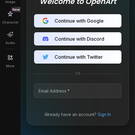
Welcome to OpenArt
Image
New
Continue with Google
Character
Continue with Discord
Audio
Continue with Twitter
More
OR
Already have an account?
Sign In