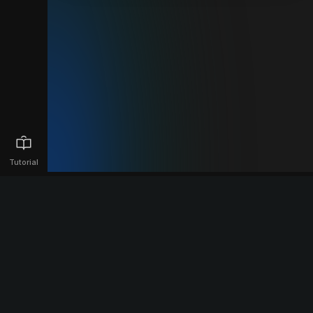
Tutorial