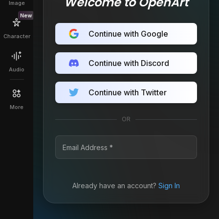
Welcome to OpenArt
Image
New
Continue with Google
Character
Continue with Discord
Audio
Continue with Twitter
More
OR
Already have an account?
Sign In