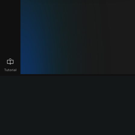
Tutorial