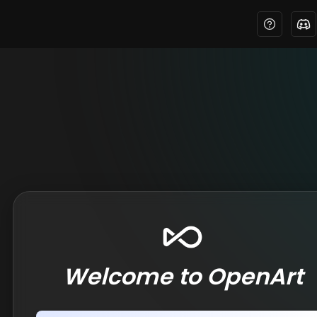
Welcome to OpenArt