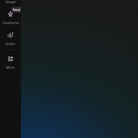
Image
New
Character
Audio
More