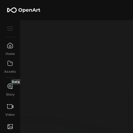
Home
Assets
Beta
Story
Video