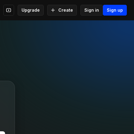
Upgrade
Create
Sign in
Sign up