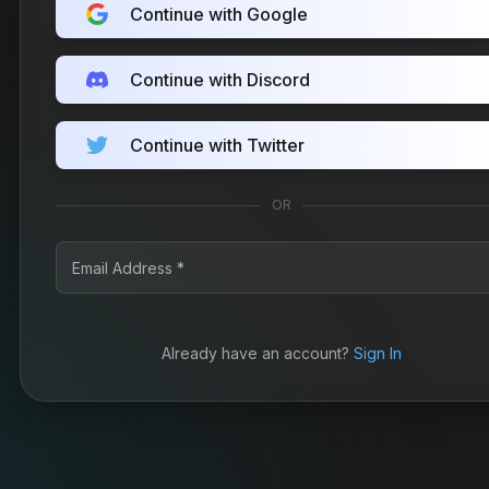
Continue with Google
Continue with Discord
Continue with Twitter
OR
Already have an account?
Sign In