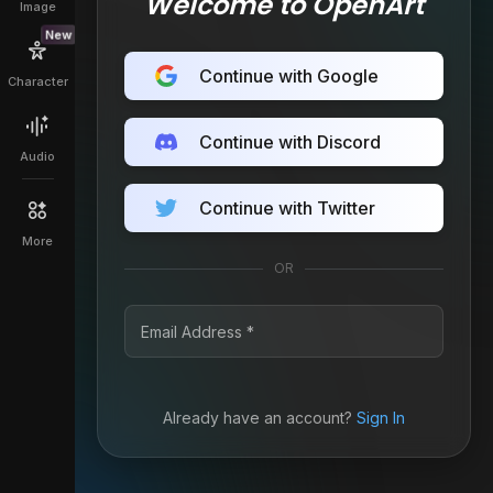
Welcome to OpenArt
Image
New
Continue with Google
Character
Continue with Discord
Audio
Continue with Twitter
More
OR
Already have an account?
Sign In