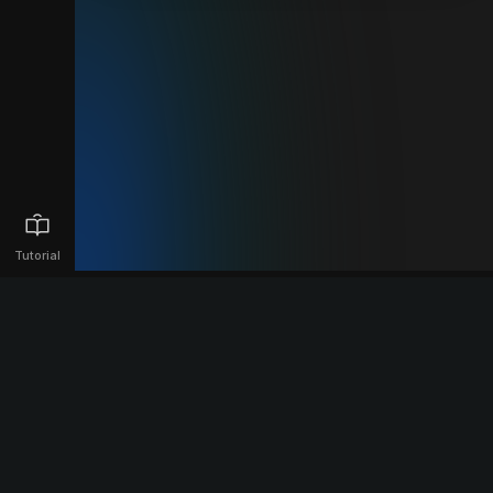
Tutorial