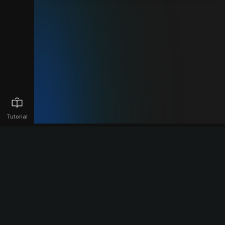
Tutorial