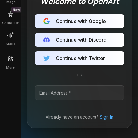
Welcome to OpenArt
Image
New
Continue with Google
Character
Continue with Discord
Audio
Continue with Twitter
More
OR
Already have an account?
Sign In