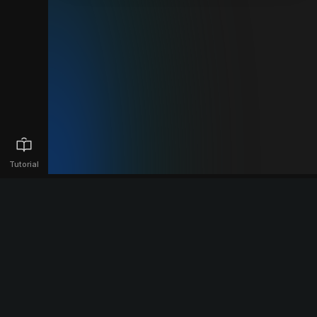
Tutorial