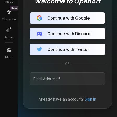
Welcome to OpenArt
Image
New
Continue with Google
Character
Continue with Discord
Audio
Continue with Twitter
More
OR
Already have an account?
Sign In