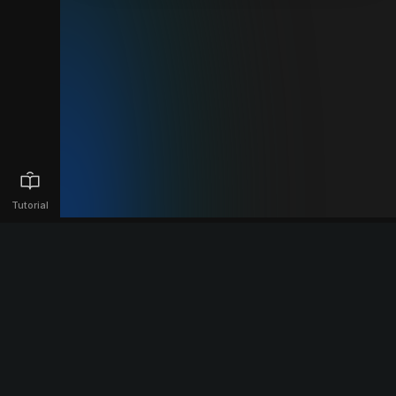
Tutorial