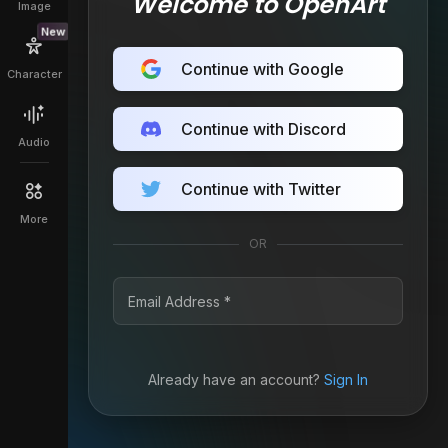
Welcome to OpenArt
Image
New
Continue with Google
Character
Continue with Discord
Audio
Continue with Twitter
More
OR
Already have an account?
Sign In