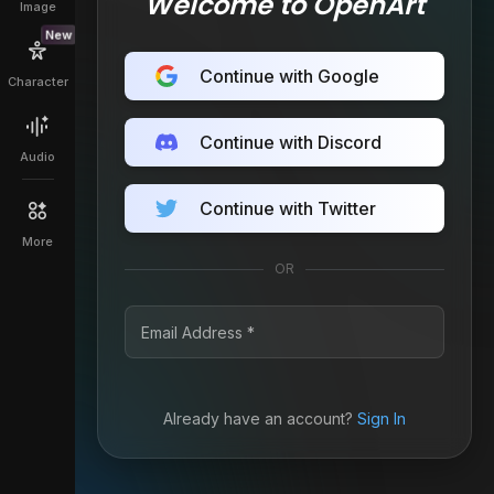
Welcome to OpenArt
Image
New
Continue with Google
Character
Continue with Discord
Audio
Continue with Twitter
More
OR
Already have an account?
Sign In