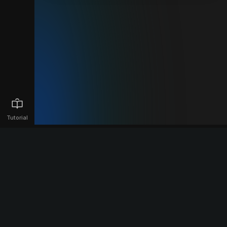
Tutorial