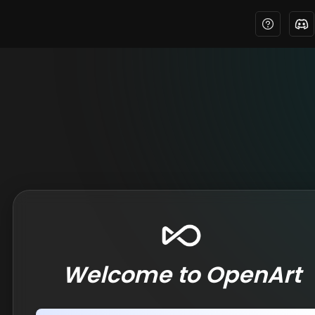
Welcome to OpenArt