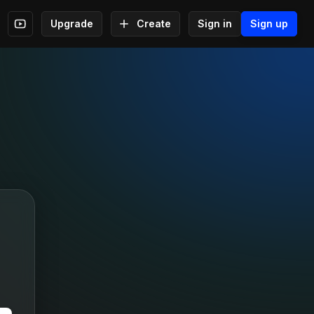
Upgrade
Create
Sign in
Sign up