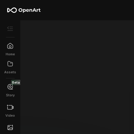
Home
Assets
Beta
Story
Video