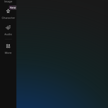
Image
New
Character
Audio
More