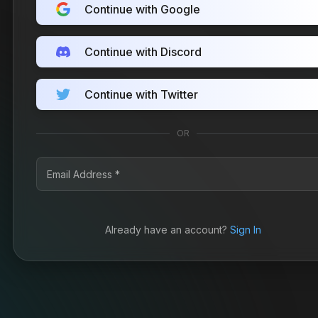
Continue with Google
Continue with Discord
Continue with Twitter
OR
Already have an account?
Sign In