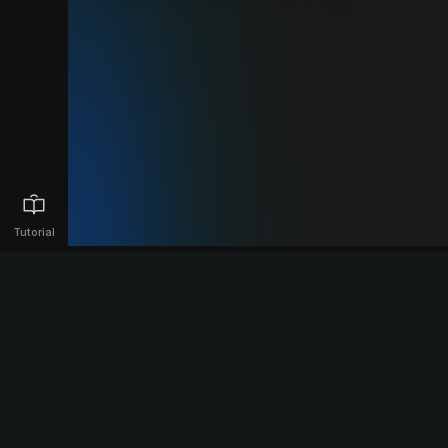
Tutorial