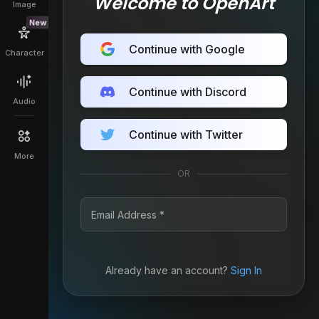
Welcome to OpenArt
Image
New
Continue with Google
Character
Continue with Discord
Audio
Continue with Twitter
More
OR
Already have an account?
Sign In