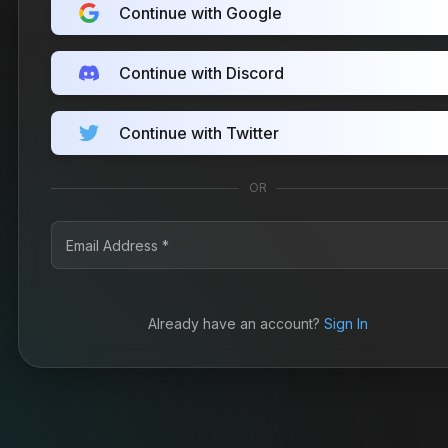
Continue with Google
Continue with Discord
Continue with Twitter
OR
Already have an account?
Sign In