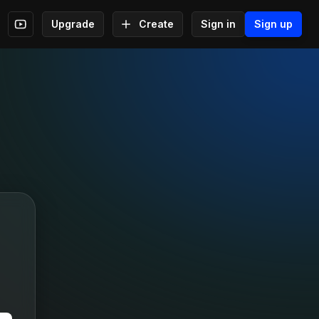
Upgrade
Create
Sign in
Sign up