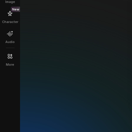
Image
New
Character
Audio
More