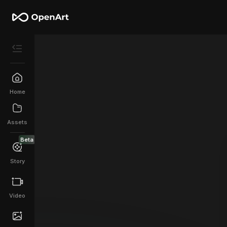
Home
Assets
Beta
Story
Video