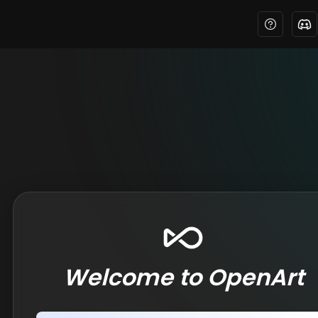
Welcome to OpenArt