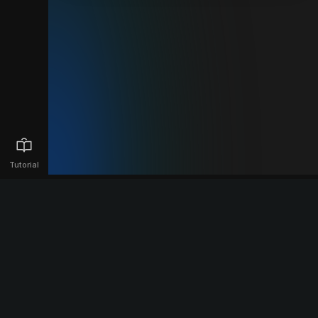
Tutorial