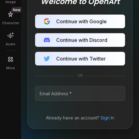
Welcome to OpenArt
Image
New
Continue with Google
Character
Continue with Discord
Audio
Continue with Twitter
More
OR
Already have an account?
Sign In