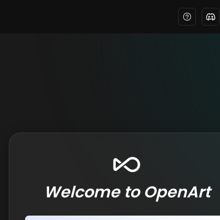
Welcome to OpenArt