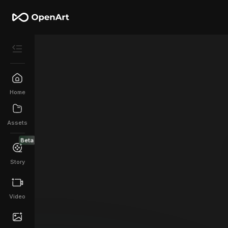
Home
Assets
Beta
Story
Video