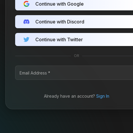
Continue with Google
Continue with Discord
Continue with Twitter
OR
Already have an account?
Sign In