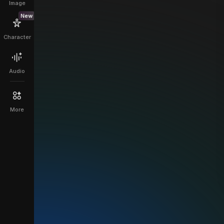
Image
New
Character
Audio
More