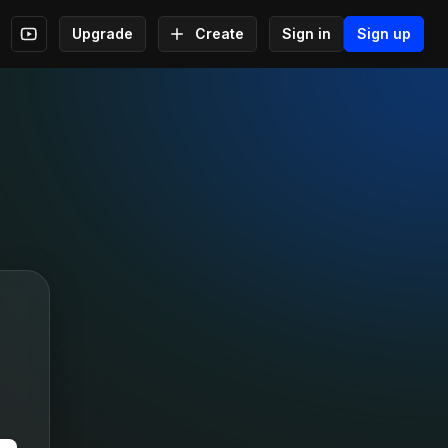
Upgrade
Create
Sign in
Sign up