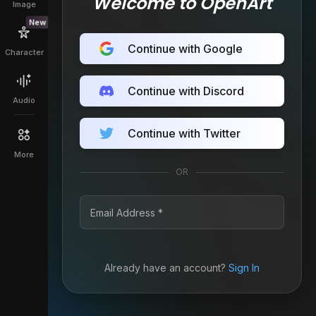
Welcome to OpenArt
Image
New
Continue with Google
Character
Continue with Discord
Audio
Continue with Twitter
More
OR
Already have an account?
Sign In