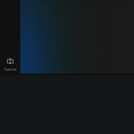
Tutorial