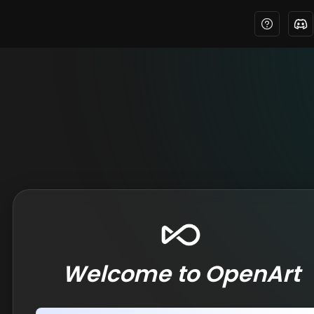
Welcome to OpenArt