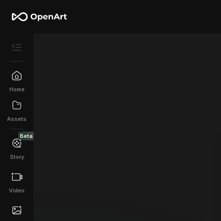
Home
Assets
Beta
Story
Video