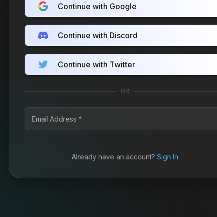
Continue with Google
Continue with Discord
Continue with Twitter
OR
Already have an account?
Sign In