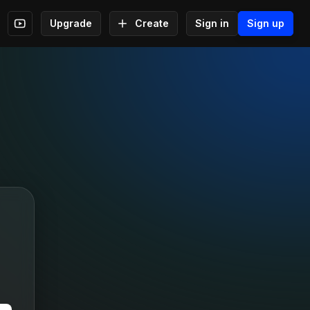
Upgrade
Create
Sign in
Sign up