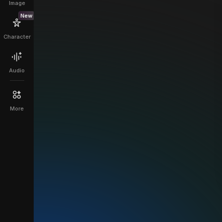
Image
New
Character
Audio
More