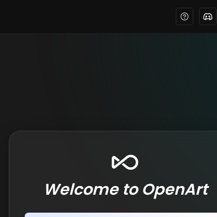
Welcome to OpenArt