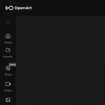
Home
Assets
Beta
Story
Video