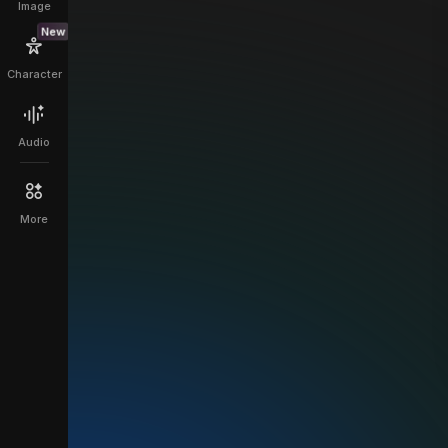
Image
New
Character
Audio
More