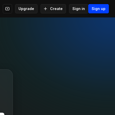
Upgrade
Create
Sign in
Sign up