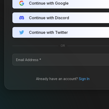
Continue with Google
Continue with Discord
Continue with Twitter
OR
Already have an account?
Sign In