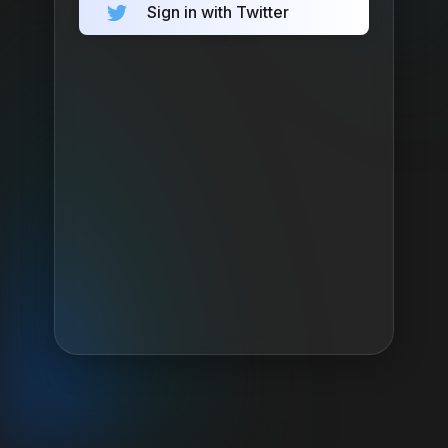
Sign in with Twitter