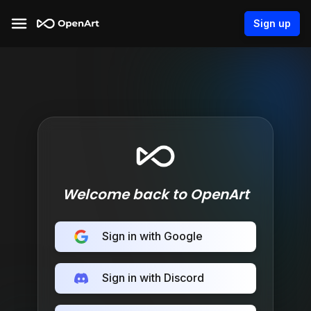
Sign up
Welcome back to OpenArt
Sign in with Google
Sign in with Discord