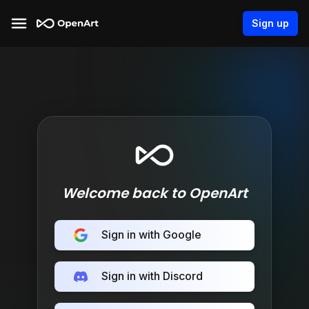
Sign up
Welcome back to OpenArt
Sign in with Google
Sign in with Discord