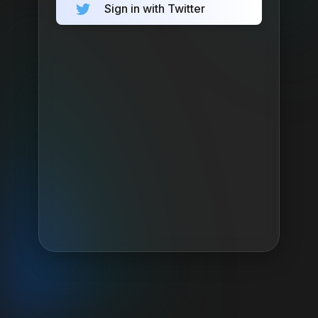
Sign in with Twitter