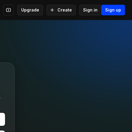
Upgrade
Create
Sign in
Sign up