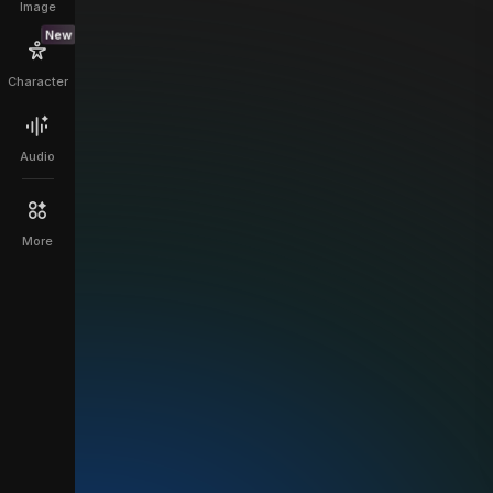
Image
New
Character
Audio
More