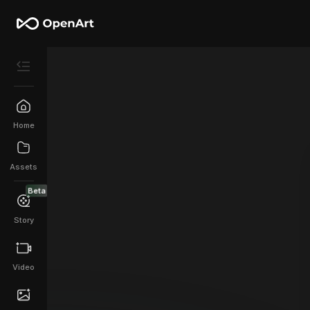
Home
Assets
Beta
Story
Video