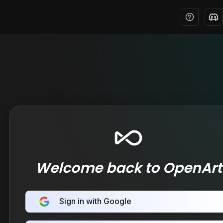
Welcome back to OpenArt
Sign in with Google