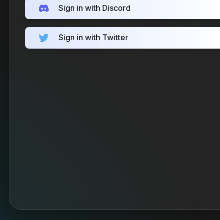
Sign in with Discord
Sign in with Twitter