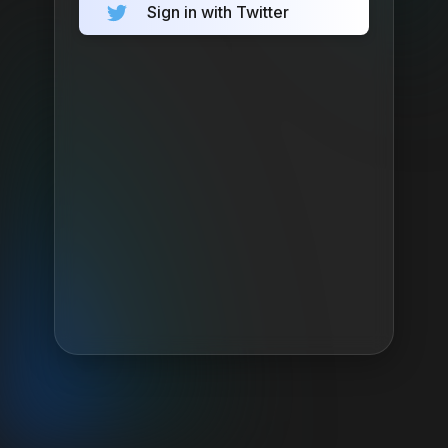
Sign in with Twitter