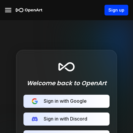
Sign up
Welcome back to OpenArt
Sign in with Google
Sign in with Discord