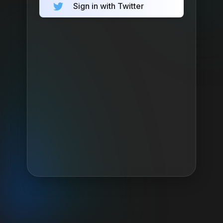
Sign in with Twitter