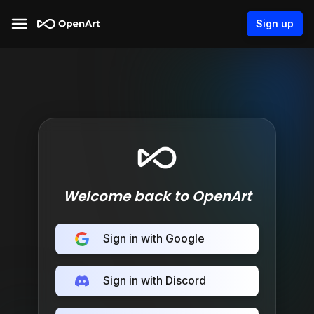
Sign up
Welcome back to OpenArt
Sign in with Google
Sign in with Discord