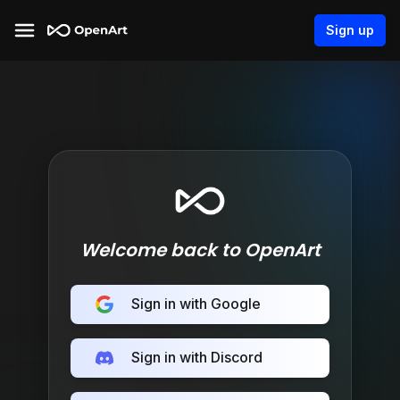
Sign up
Welcome back to OpenArt
Sign in with Google
Sign in with Discord