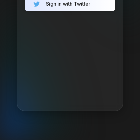
Sign in with Twitter