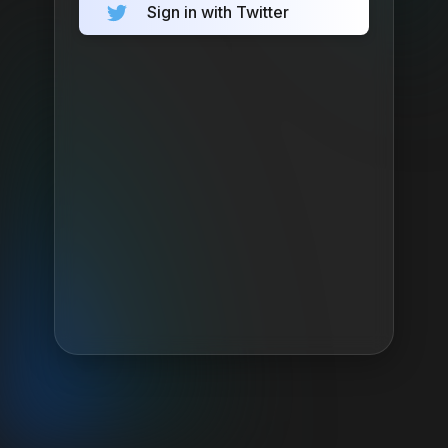
Sign in with Twitter