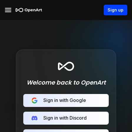
Sign up
Welcome back to OpenArt
Sign in with Google
Sign in with Discord