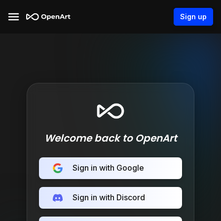
Sign up
Welcome back to OpenArt
Sign in with Google
Sign in with Discord