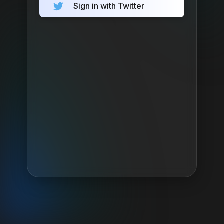
Sign in with Twitter