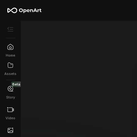
Home
Assets
Beta
Story
Video