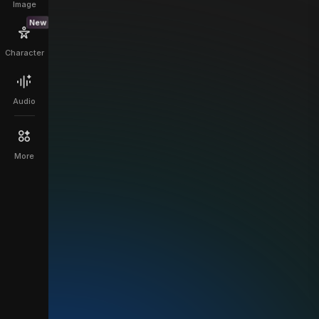
Image
New
Character
Audio
More