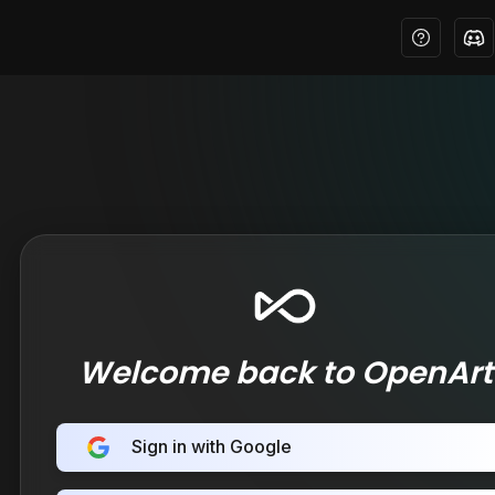
Welcome back to OpenArt
Sign in with Google