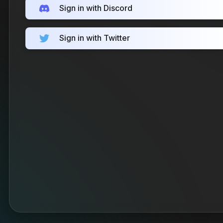
Sign in with Discord
Sign in with Twitter