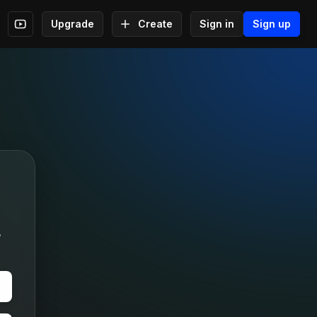
Upgrade
Create
Sign in
Sign up