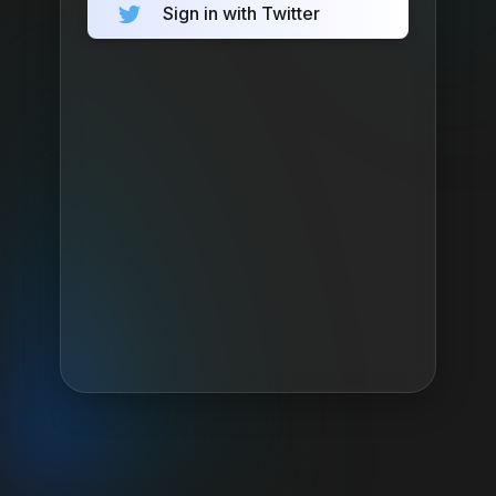
Sign in with Twitter