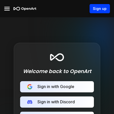
Sign up
Welcome back to OpenArt
Sign in with Google
Sign in with Discord