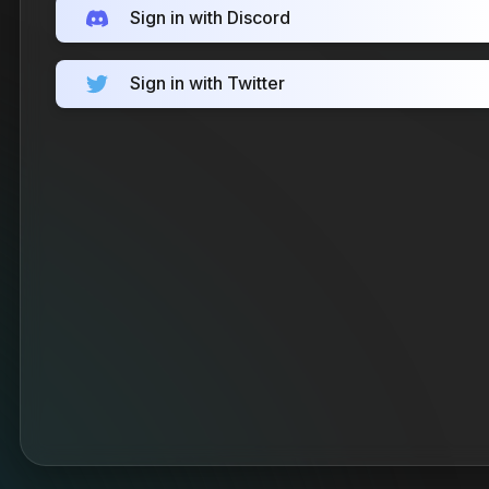
Sign in with Discord
Sign in with Twitter