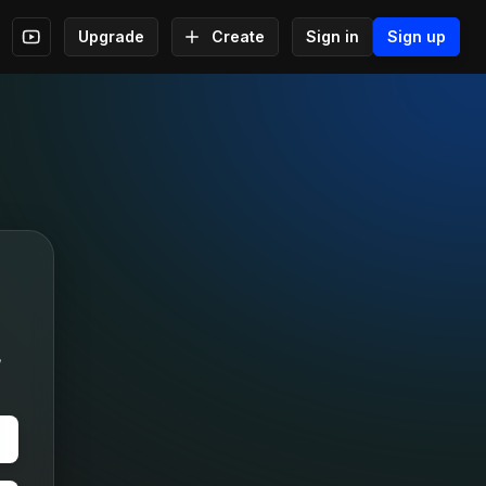
Upgrade
Create
Sign in
Sign up