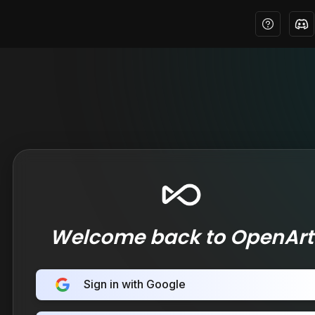
Welcome back to OpenArt
Sign in with Google