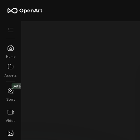
Home
Assets
Beta
Story
Video