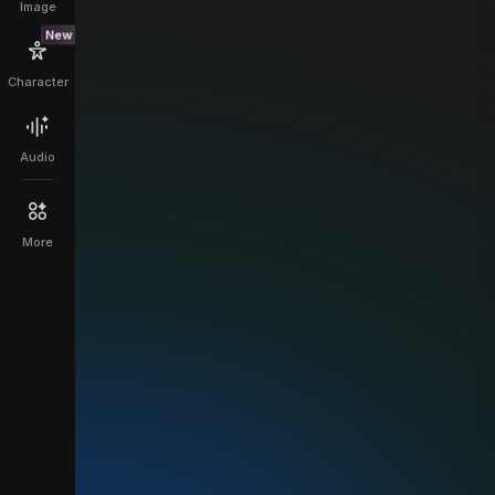
Image
New
Character
Audio
More