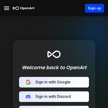
Sign up
Welcome back to OpenArt
Sign in with Google
Sign in with Discord