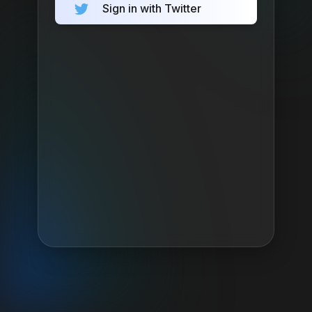
Sign in with Twitter