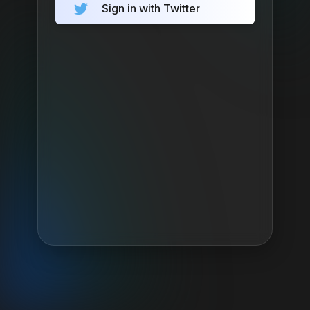
Sign in with Twitter