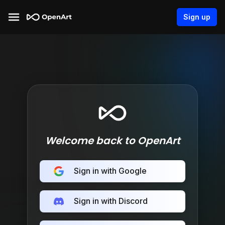
Sign up
Welcome back to OpenArt
Sign in with Google
Sign in with Discord