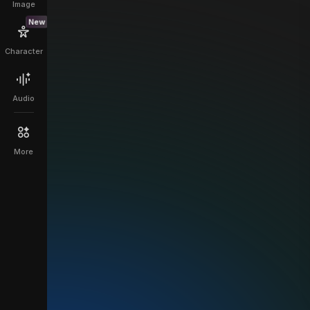
Image
New
Character
Audio
More