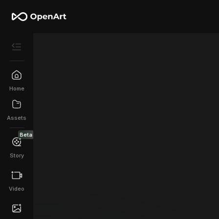
Home
Assets
Beta
Story
Video