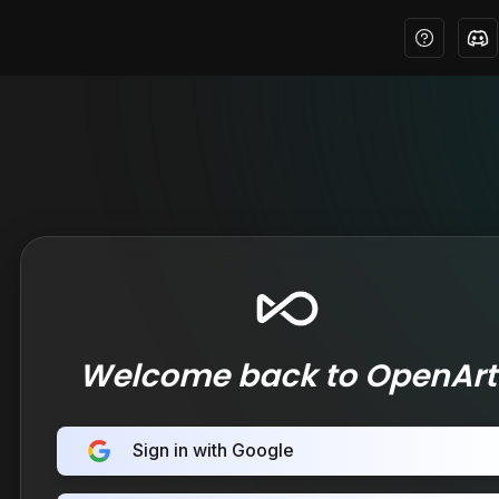
Welcome back to OpenArt
Sign in with Google