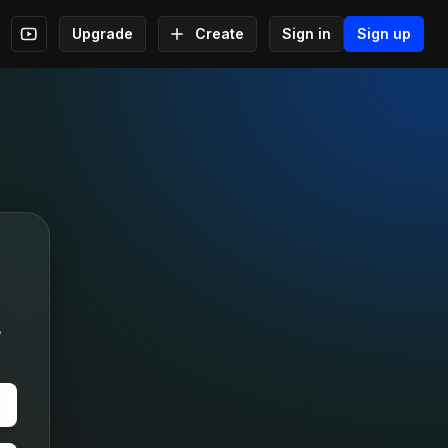
Upgrade
Create
Sign in
Sign up