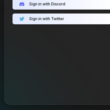
Sign in with Discord
Sign in with Twitter