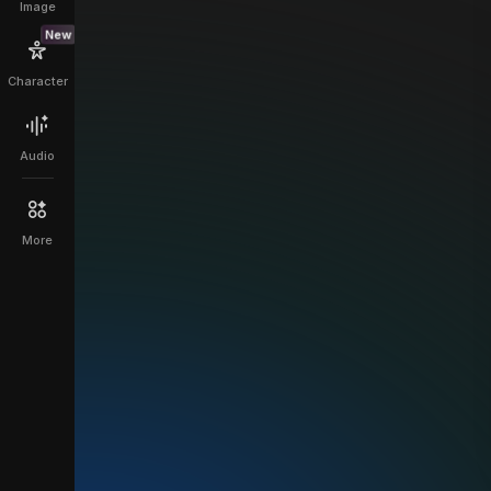
Image
New
Character
Audio
More