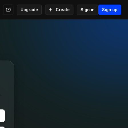
Upgrade
Create
Sign in
Sign up