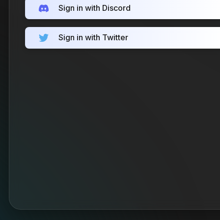
Sign in with Discord
Sign in with Twitter