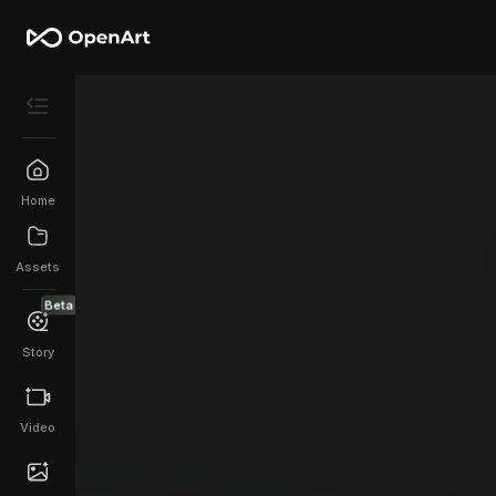
Home
Assets
Beta
Story
Video