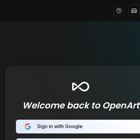
Welcome back to OpenArt
Sign in with Google