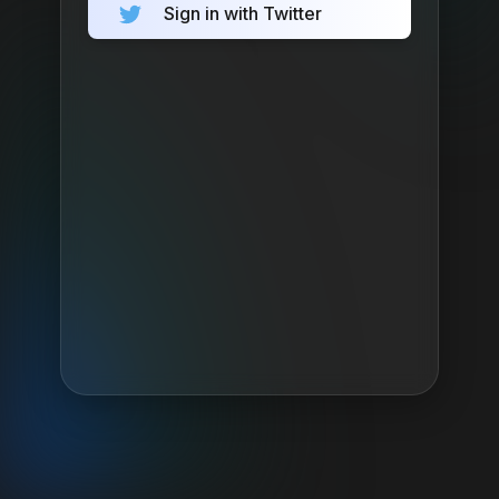
Sign in with Twitter