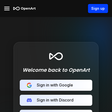
Sign up
Welcome back to OpenArt
Sign in with Google
Sign in with Discord