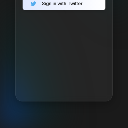
Sign in with Twitter