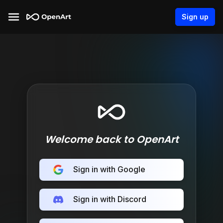
Sign up
Welcome back to OpenArt
Sign in with Google
Sign in with Discord