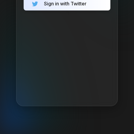
Sign in with Twitter