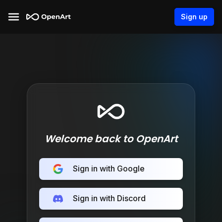
Sign up
Welcome back to OpenArt
Sign in with Google
Sign in with Discord