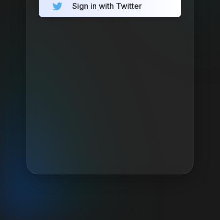
Sign in with Twitter