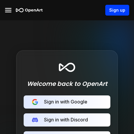
Sign up
Welcome back to OpenArt
Sign in with Google
Sign in with Discord