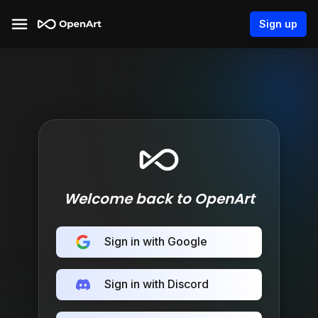
Sign up
Welcome back to OpenArt
Sign in with Google
Sign in with Discord