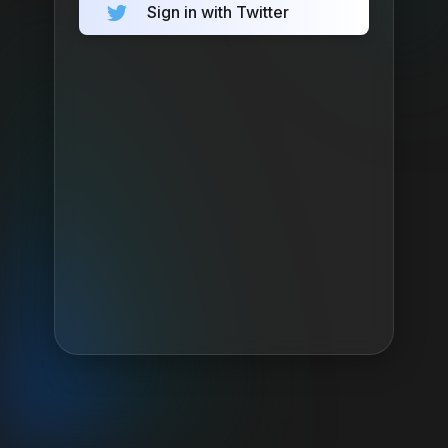
Sign in with Twitter