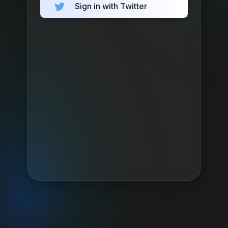
Sign in with Twitter