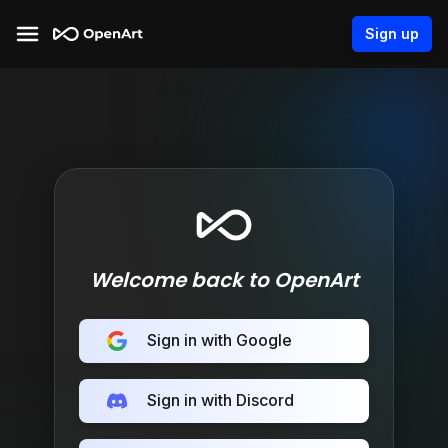
Sign up
Welcome back to OpenArt
Sign in with Google
Sign in with Discord