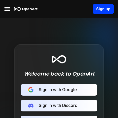
Sign up
Welcome back to OpenArt
Sign in with Google
Sign in with Discord