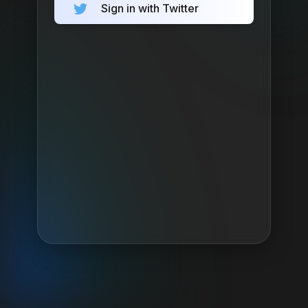
Sign in with Twitter