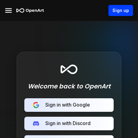
Sign up
Welcome back to OpenArt
Sign in with Google
Sign in with Discord