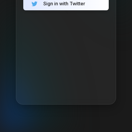
Sign in with Twitter