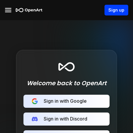
Sign up
Welcome back to OpenArt
Sign in with Google
Sign in with Discord