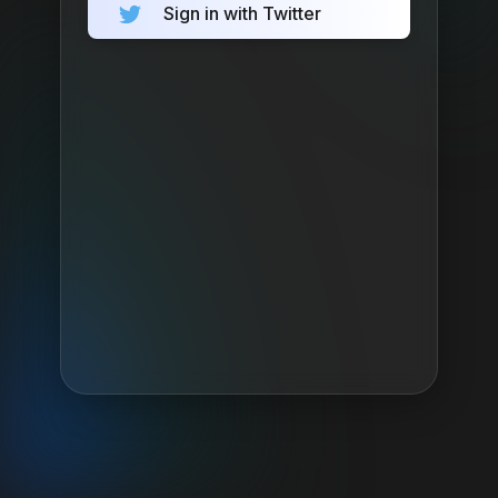
Sign in with Twitter