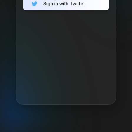
Sign in with Twitter