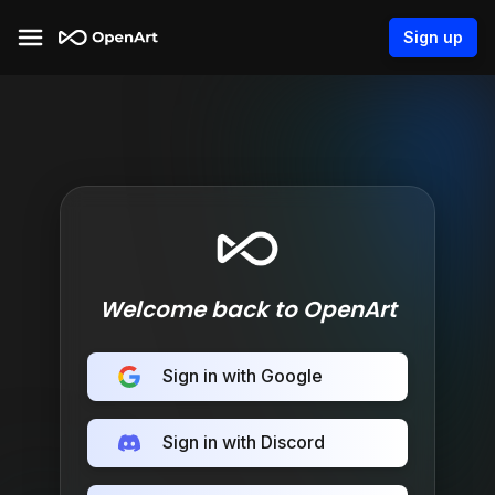
Sign up
Welcome back to OpenArt
Sign in with Google
Sign in with Discord