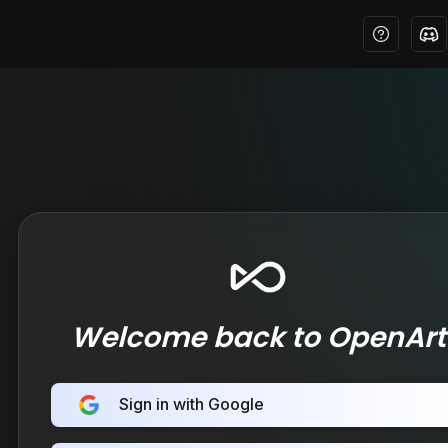
Welcome back to OpenArt
Sign in with Google