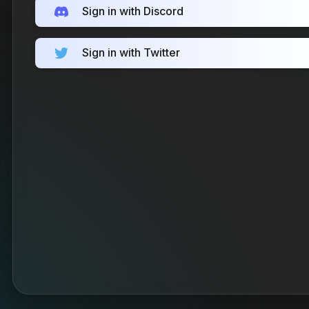
Sign in with Discord
Sign in with Twitter