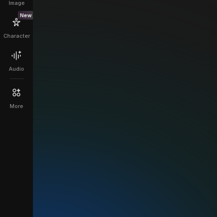
Image
New
Character
Audio
More