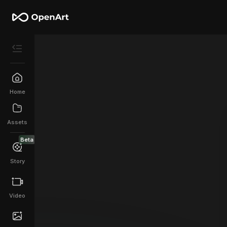
Home
Assets
Beta
Story
Video