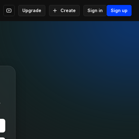
Upgrade
Create
Sign in
Sign up