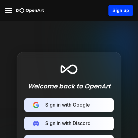
Sign up
Welcome back to OpenArt
Sign in with Google
Sign in with Discord