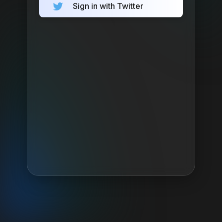
Sign in with Twitter