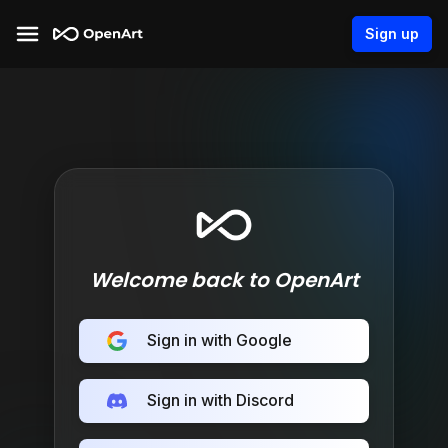
Sign up
Welcome back to OpenArt
Sign in with Google
Sign in with Discord