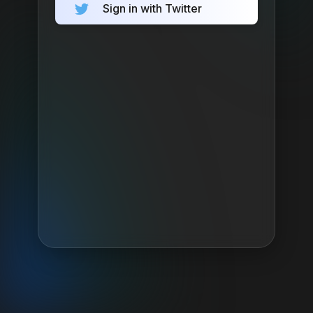
Sign in with Twitter