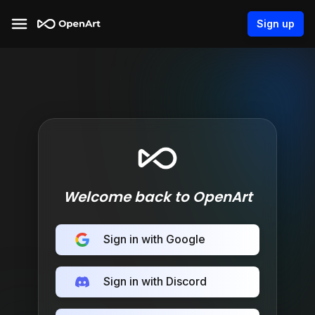
Sign up
Welcome back to OpenArt
Sign in with Google
Sign in with Discord