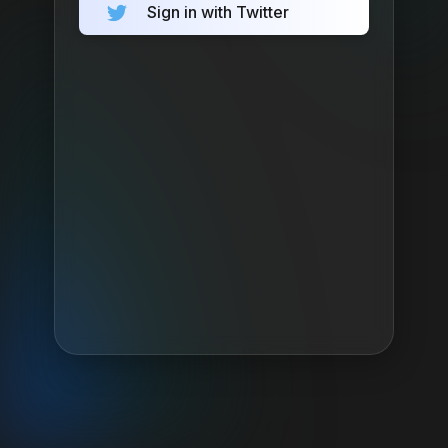
Sign in with Twitter