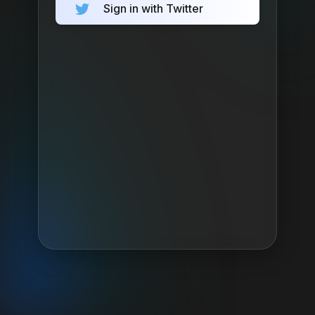
Sign in with Twitter