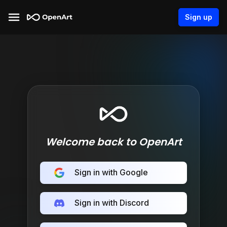
Sign up
Welcome back to OpenArt
Sign in with Google
Sign in with Discord