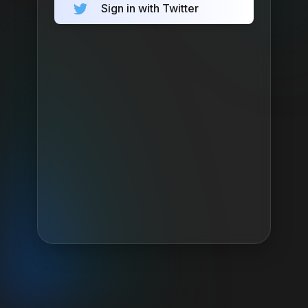
Sign in with Twitter