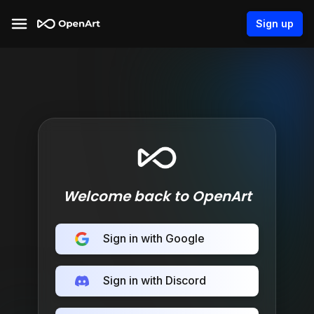
Sign up
Welcome back to OpenArt
Sign in with Google
Sign in with Discord