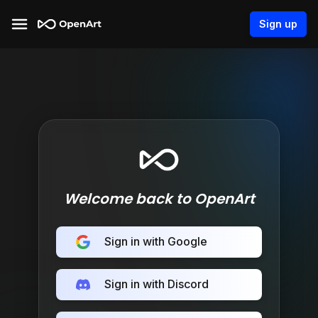
Sign up
Welcome back to OpenArt
Sign in with Google
Sign in with Discord