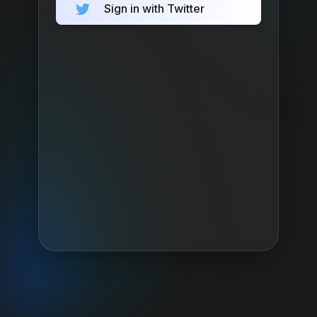
Sign in with Twitter